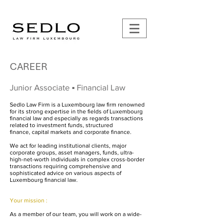
CAREER
Junior Associate
▪︎ Financial Law
Sedlo Law Firm is a Luxembourg law firm renowned
for its strong expertise in the fields of Luxembourg
financial law and especially as regards transactions
related to
investment funds
,
structured
finance
,
capital markets
and
corporate finance
.
We act for leading institutional clients, major
corporate groups, asset managers, funds, ultra-
high-net-worth individuals in complex cross-border
transactions requiring comprehensive and
sophisticated advice on various aspects of
Luxembourg financial law.
Your mission :
As a member of our team, you will work on a wide-