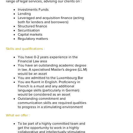
range of legal services, advising our clients on :
Investments Funds
Lending
Leveraged and acquisition finance (acting
both for lenders and borrowers)
Structured finance
Securitisation
Capital markets
Regulatory matters
Skills and qualifications :
You have 0-2 years experience in the
Financial Law area
You have an outstanding academic degree
in law. A specialised Master's degree (LL.M)
would be an asset
You are admitted to the Luxembourg Bar
You are fluent in English. Proficiency in
French is a must and any additional
language skills (particularly in German)
would be considered as an asset
Outstanding commitment and
communication skills are required qualities
to progress in a stimulating environment
What we offer :​
To be part of a highly committed team and
get the opportunity to work in a highly
collaborative and intellectually stimulating