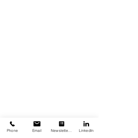
Phone
Email
Newsletter Subscription
LinkedIn