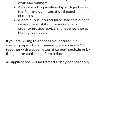
work environment
A close working relationship with partners of
the firm and our international panel
of clients
A continuous internal tailor-made training to
develop your skills in financial law in
order to provide advice and legal service at
the highest levels
If you are willing to enhance your career in a
challenging work environment please send a CV,
together with a cover letter at
career@sedlo.lu
or by
filling in the application form below.
All applications will be treated strictly confidentially.