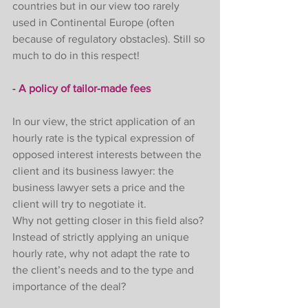
countries but in our view too rarely 
used in Continental Europe (often 
because of regulatory obstacles). Still so 
much to do in this respect! 
- 
A policy of tailor-made fees
In our view, the strict application of an 
hourly rate is the typical expression of 
opposed interest interests between the 
client and its business lawyer: the 
business lawyer sets a price and the 
client will try to negotiate it. 
Why not getting closer in this field also? 
Instead of strictly applying an unique 
hourly rate, why not adapt the rate to 
the client’s needs and to the type and 
importance of the deal? 