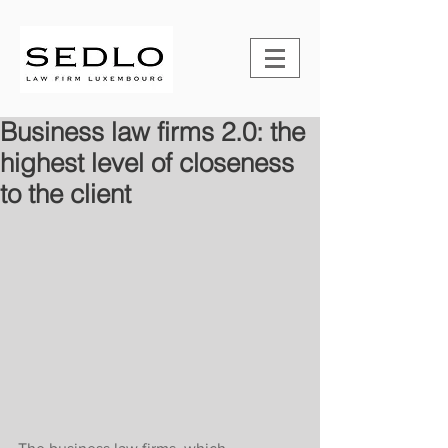
Business law firms 2.0: the
highest level of closeness
to the client