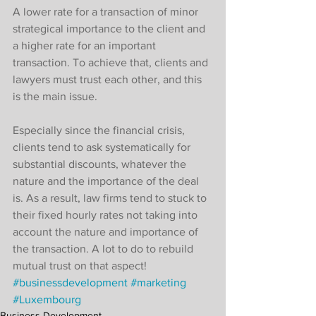
A lower rate for a transaction of minor 
strategical importance to the client and 
a higher rate for an important 
transaction. To achieve that, clients and 
lawyers must trust each other, and this 
is the main issue. 
Especially since the financial crisis, 
clients tend to ask systematically for 
substantial discounts, whatever the 
nature and the importance of the deal 
is. As a result, law firms tend to stuck to 
their fixed hourly rates not taking into 
account the nature and importance of 
the transaction. A lot to do to rebuild 
mutual trust on that aspect!
#businessdevelopment
#marketing
#Luxembourg
Business Development