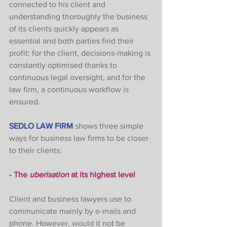
connected to his client and 
understanding thoroughly the business 
of its clients quickly appears as 
essential and both parties find their 
profit: for the client, decisions-making is 
constantly optimised thanks to 
continuous legal oversight, and for the 
law firm, a continuous workflow is 
ensured. 
SEDLO LAW FIRM
shows three simple 
ways for business law firms to be closer 
to their clients: 
- 
The 
uberisation
 at its highest level
Client and business lawyers use to 
communicate mainly by e-mails and 
phone. However, would it not be 