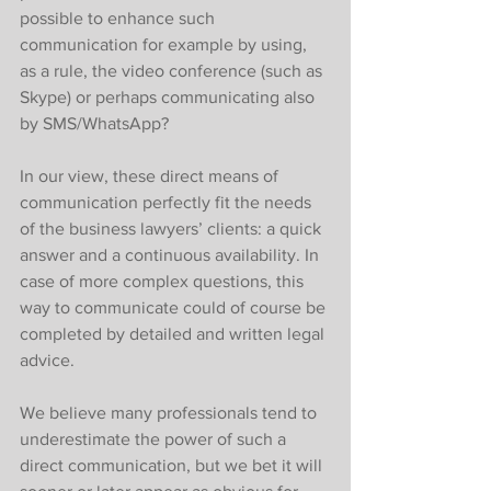
possible to enhance such 
communication for example by using, 
as a rule, the video conference (such as 
Skype) or perhaps communicating also 
by SMS/WhatsApp? 
In our view, these direct means of 
communication perfectly fit the needs 
of the business lawyers’ clients: a quick 
answer and a continuous availability. In 
case of more complex questions, this 
way to communicate could of course be 
completed by detailed and written legal 
advice. 
We believe many professionals tend to 
underestimate the power of such a 
direct communication, but we bet it will 