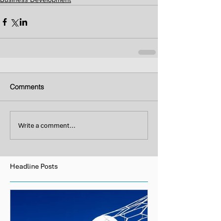
Comments
Write a comment...
Headline Posts