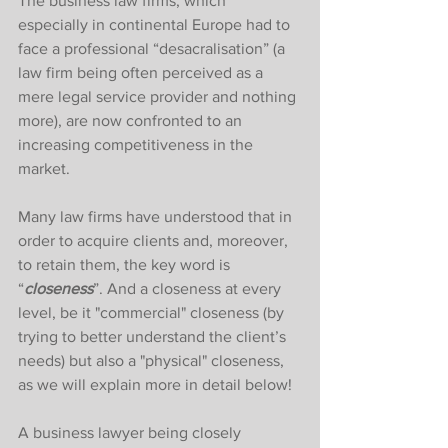
The business law firms, which 
especially in continental Europe had to 
face a professional “desacralisation” (a 
law firm being often perceived as a 
mere legal service provider and nothing 
more), are now confronted to an 
increasing competitiveness in the 
market. 
Many law firms have understood that in 
order to acquire clients and, moreover, 
to retain them, the key word is 
“
closeness
”. And a closeness at every 
level, be it "commercial" closeness (by 
trying to better understand the client’s 
needs) but also a "physical" closeness, 
as we will explain more in detail below! 
A business lawyer being closely 