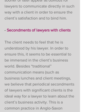
sooner or later appear as obvious for 
lawyers to communicate directly in such 
way with a client in order to ensure the 
client’s satisfaction and to bind him. 
- 
Secondments of lawyers with clients
The client needs to feel that he is 
understood by his lawyer. In order to 
ensure this, it seems to be essential to 
be immersed in the client’s business 
world. Besides “traditional” 
communication means (such as 
business lunches and client meetings, 
we believe that periodical secondments 
of lawyers with significant clients is the 
ideal way for a lawyer to learn about the 
client’s business activity. This is a 
common practice in Anglo-Saxon 